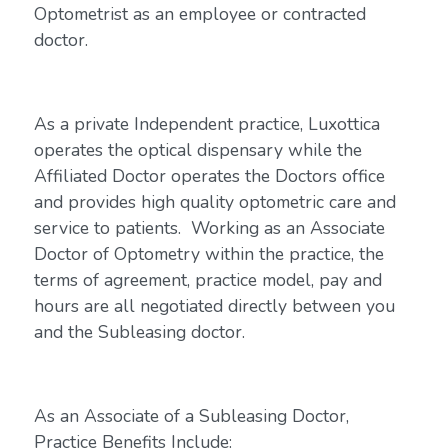
Optometrist as an employee or contracted
doctor.
As a private Independent practice, Luxottica
operates the optical dispensary while the
Affiliated Doctor operates the Doctors office
and provides high quality optometric care and
service to patients. Working as an Associate
Doctor of Optometry within the practice, the
terms of agreement, practice model, pay and
hours are all negotiated directly between you
and the Subleasing doctor.
As an Associate of a Subleasing Doctor,
Practice Benefits Include: