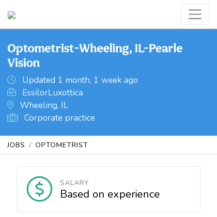
Optometrist-Wheeling, IL-Pearle
Vision
Updated 1 month, 1 week ago
EssilorLuxottica
Wheeling, IL
Corporate practice
JOBS
OPTOMETRIST
SALARY
Based on experience