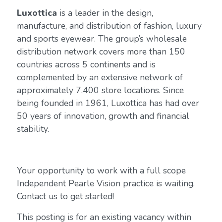
Luxottica
is a leader in the design,
manufacture, and distribution of fashion, luxury
and sports eyewear. The group’s wholesale
distribution network covers more than 150
countries across 5 continents and is
complemented by an extensive network of
approximately 7,400 store locations. Since
being founded in 1961, Luxottica has had over
50 years of innovation, growth and financial
stability.
Your opportunity to work with a full scope
Independent Pearle Vision practice is waiting.
Contact us to get started!
This posting is for an existing vacancy within