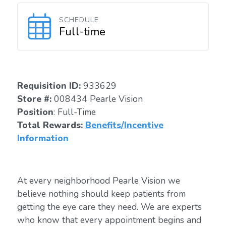
SCHEDULE
Full-time
Requisition I
D:
933629
Store #:
008434 Pearle Vision
Position
: Full-Time
Total Rewards:
Benefits/Incentive
Information
At every neighborhood Pearle Vision we
believe nothing should keep patients from
getting the eye care they need. We are experts
who know that every appointment begins and