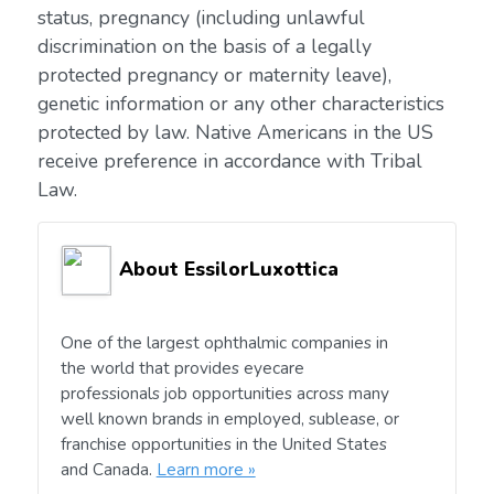
status, pregnancy (including unlawful
discrimination on the basis of a legally
protected pregnancy or maternity leave),
genetic information or any other characteristics
protected by law. Native Americans in the US
receive preference in accordance with Tribal
Law.
About EssilorLuxottica
One of the largest ophthalmic companies in
the world that provides eyecare
professionals job opportunities across many
well known brands in employed, sublease, or
franchise opportunities in the United States
and Canada.
Learn more »