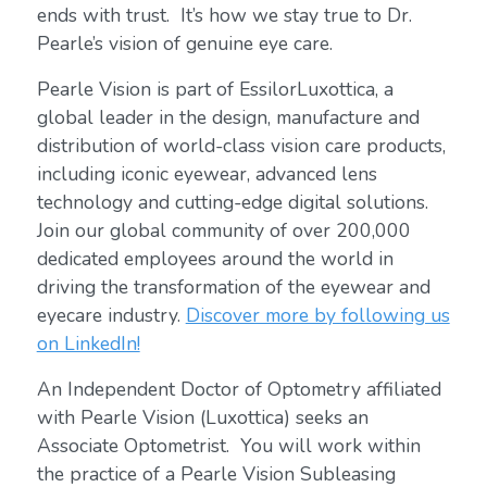
ends with trust. It’s how we stay true to Dr.
Pearle’s vision of genuine eye care.
Pearle Vision is part of EssilorLuxottica, a
global leader in the design, manufacture and
distribution of world-class vision care products,
including iconic eyewear, advanced lens
technology and cutting-edge digital solutions.
Join our global community of over 200,000
dedicated employees around the world in
driving the transformation of the eyewear and
eyecare industry.
Discover more by following us
on LinkedIn!
An Independent Doctor of Optometry affiliated
with Pearle Vision (Luxottica) seeks an
Associate Optometrist. You will work within
the practice of a Pearle Vision Subleasing