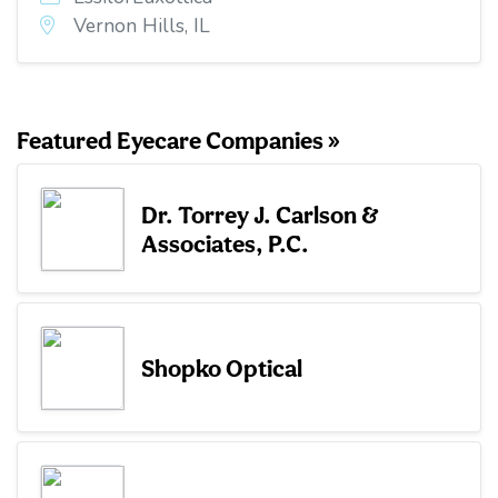
Vernon Hills, IL
Featured Eyecare Companies »
Dr. Torrey J. Carlson &
Associates, P.C.
Shopko Optical