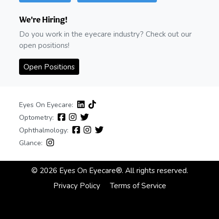
We're Hiring!
Do you work in the eyecare industry? Check out our
open positions!
Open Positions
Eyes On Eyecare:
Optometry:
Ophthalmology:
Glance:
© 2026 Eyes On Eyecare®. All rights reserved.
Privacy Policy
Terms of Service