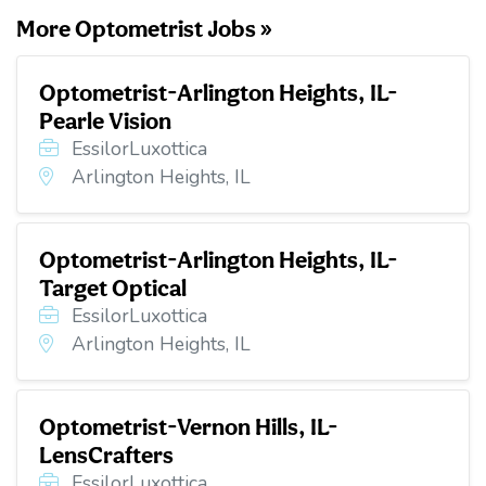
More Optometrist Jobs »
Optometrist-Arlington Heights, IL-
Pearle Vision
EssilorLuxottica
Arlington Heights, IL
Optometrist-Arlington Heights, IL-
Target Optical
EssilorLuxottica
Arlington Heights, IL
Optometrist-Vernon Hills, IL-
LensCrafters
EssilorLuxottica