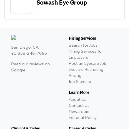
Sowash Eye Group
Hiring Services
Search for Jobs
San Diego, CA
Hiring Services for
+1 858-246-7066
Employers
Post an Eyecare Job
Read our reviews on
Eyecare Recruiting
Google
Pricing
Job Sitemap
Learn More
About Us
Contact Us
Newsroom
Editorial Policy
Clinical Articles
Career Articles