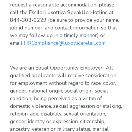
request a reasonable accommodation, please
call the EssilorLuxottica SpeakUp Hotline at
844-303-0229 (be sure to provide your name,
job id number, and contact information so that
we may follow up in a timely manner) or
email
HRCompliance@luxotticaretail.com
.
We are an Equal Opportunity Employer. All
qualified applicants will receive consideration
for employment without regard to race, color,
gender, national origin, social origin, social
condition, being perceived as a victim of
domestic violence, sexual aggression or stalking,
religion, age, disability, sexual orientation,
gender identity or expression, citizenship,
ancestry, veteran or military status, marital