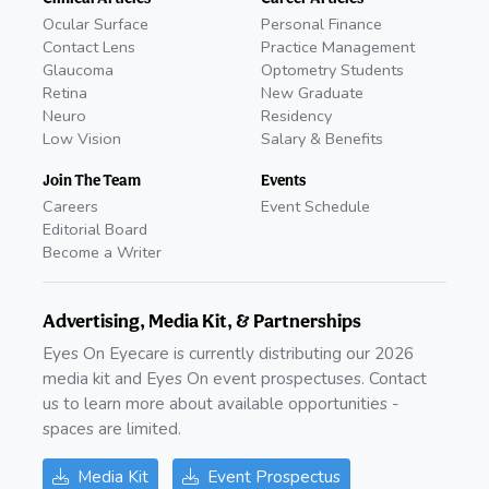
Ocular Surface
Personal Finance
Contact Lens
Practice Management
Glaucoma
Optometry Students
Retina
New Graduate
Neuro
Residency
Low Vision
Salary & Benefits
Join The Team
Events
Careers
Event Schedule
Editorial Board
Become a Writer
Advertising, Media Kit, & Partnerships
Eyes On Eyecare is currently distributing our 2026
media kit and Eyes On event prospectuses. Contact
us to learn more about available opportunities -
spaces are limited.
Media Kit
Event Prospectus