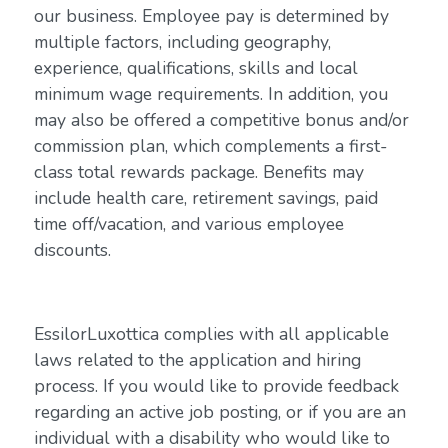
our business. Employee pay is determined by
multiple factors, including geography,
experience, qualifications, skills and local
minimum wage requirements. In addition, you
may also be offered a competitive bonus and/or
commission plan, which complements a first-
class total rewards package. Benefits may
include health care, retirement savings, paid
time off/vacation, and various employee
discounts.
EssilorLuxottica complies with all applicable
laws related to the application and hiring
process. If you would like to provide feedback
regarding an active job posting, or if you are an
individual with a disability who would like to