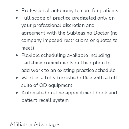
Professional autonomy to care for patients
Full scope of practice predicated only on
your professional discretion and
agreement with the Subleasing Doctor (no
company imposed restrictions or quotas to
meet)
Flexible scheduling available including
part-time commitments or the option to
add work to an existing practice schedule
Work in a fully furnished office with a full
suite of OD equipment
Automated on-line appointment book and
patient recall system
Affiliation Advantages: