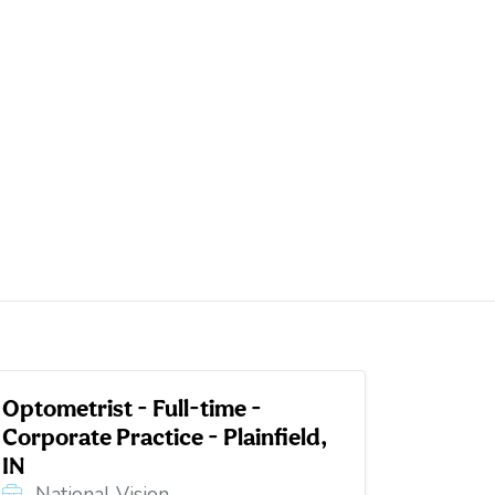
Optometrist - Full-time -
Corporate Practice - Plainfield,
IN
National Vision