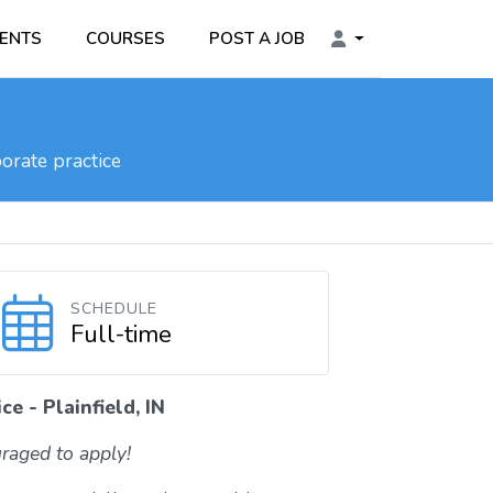
ENTS
COURSES
POST A JOB
orate practice
SCHEDULE
Full-time
e - Plainfield, IN
raged to apply!