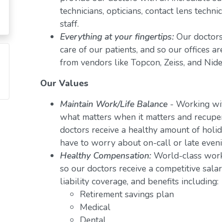
technicians, opticians, contact lens techn
staff.
Everything at your fingertips:
Our doctors
care of our patients, and so our offices a
from vendors like Topcon, Zeiss, and Nide
Our Values
Maintain Work/Life Balance
- Working wit
what matters when it matters and recuper
doctors receive a healthy amount of holid
have to worry about on-call or late even
Healthy Compensation:
World-class work
so our doctors receive a competitive salar
liability coverage, and benefits including:
Retirement savings plan
Medical
Dental