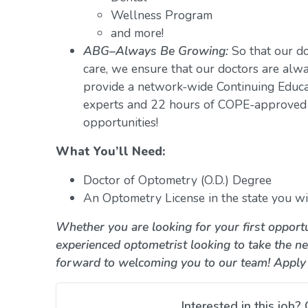
Wellness Program
and more!
ABG–Always Be Growing:
So that our do
care, we ensure that our doctors are alwa
provide a network-wide Continuing Educ
experts and 22 hours of COPE-approved 
opportunities!
What You’ll Need:
Doctor of Optometry (O.D.) Degree
An Optometry License in the state you wil
Whether you are looking for your first opportu
experienced optometrist looking to take the ne
forward to welcoming you to our team! Apply
Interested in this job? 