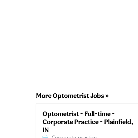
More Optometrist Jobs »
Optometrist - Full-time -
Corporate Practice - Plainfield,
IN
Corporate practice