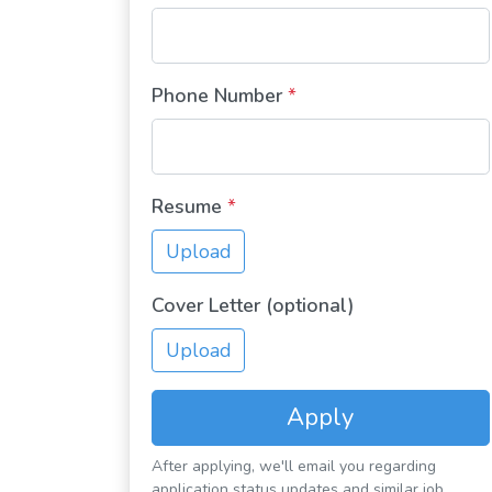
Phone Number
*
Resume
*
Upload
Cover Letter (optional)
Upload
Apply
After applying, we'll email you regarding
application status updates and similar job