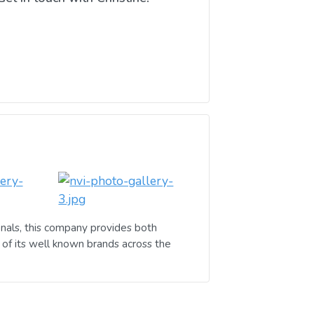
nals, this company provides both
of its well known brands across the