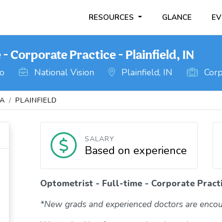
RESOURCES
GLANCE
EV
- Corporate Practice - Plainfield, IN
go
National Vision
Plainfield, IN
Corp
NA
PLAINFIELD
SALARY
Based on experience
Optometrist - Full-time - Corporate Practic
*New grads and experienced doctors are encou