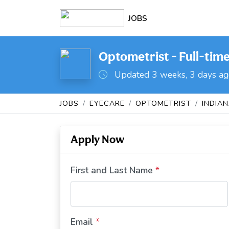
JOBS
Optometrist - Full-time 
Updated 3 weeks, 3 days a
JOBS
EYECARE
OPTOMETRIST
INDIA
Apply Now
First and Last Name
*
Email
*