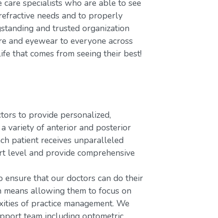
care specialists who are able to see
refractive needs and to properly
gstanding and trusted organization
care and eyewear to everyone across
ife that comes from seeing their best!
rs to provide personalized,
variety of anterior and posterior
ach patient receives unparalleled
ort level and provide comprehensive
o ensure that our doctors can do their
ch means allowing them to focus on
xities of practice management. We
upport team including optometric