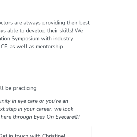
ctors are always providing their best
ys able to develop their skills! We
ation Symposium with industry
CE, as well as mentorship
l be practicing
nity in eye care or you’re an
xt step in your career, we look
 here through Eyes On Eyecare®!
Get in touch with Christine!