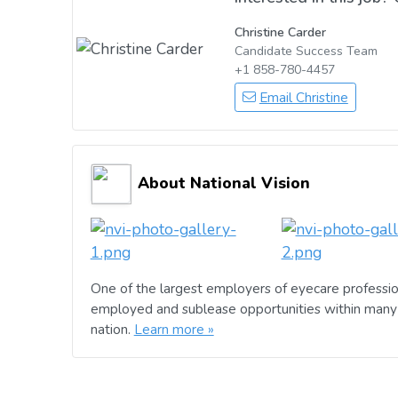
Christine Carder
Candidate Success Team
+1 858-780-4457
Email Christine
About National Vision
One of the largest employers of eyecare professio
employed and sublease opportunities within many 
nation.
Learn more »