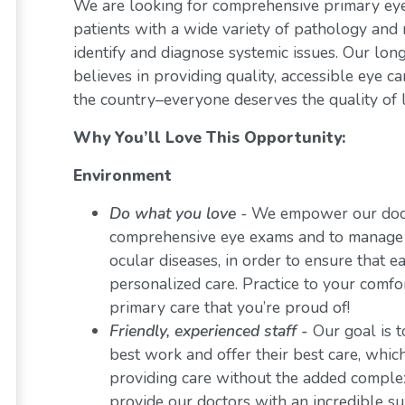
We are looking for comprehensive primary eye 
patients with a wide variety of pathology and 
identify and diagnose systemic issues. Our lon
believes in providing quality, accessible eye 
the country–everyone deserves the quality of l
Why You’ll Love This Opportunity:
Environment
Do what you love
-
We empower our docto
comprehensive eye exams and to manage a 
ocular diseases, in order to ensure that e
personalized care. Practice to your comf
primary care that you’re proud of!
Friendly, experienced staff -
Our goal is t
best work and offer their best care, whi
providing care without the added comple
provide our doctors with an incredible s