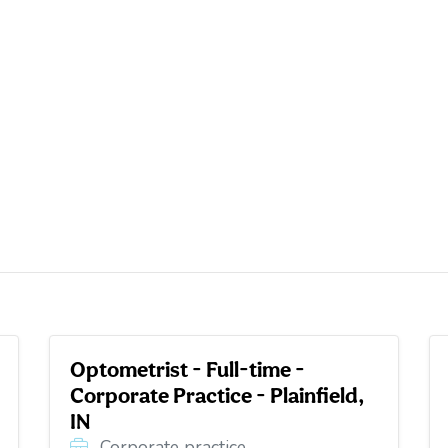
Optometrist - Full-time -
Corporate Practice - Plainfield,
IN
Corporate practice