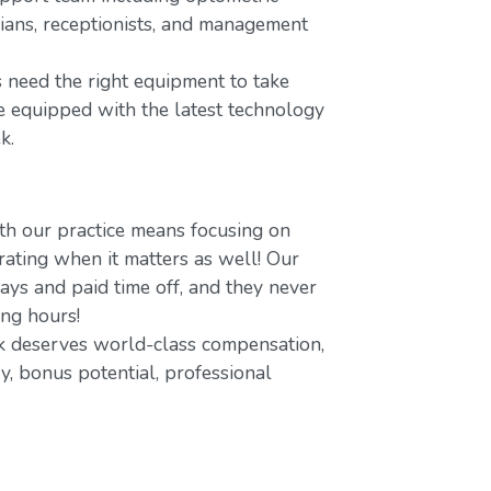
icians, receptionists, and management
 need the right equipment to take
re equipped with the latest technology
k.
h our practice means focusing on
ating when it matters as well! Our
ays and paid time off, and they never
ing hours!
 deserves world-class compensation,
y, bonus potential, professional