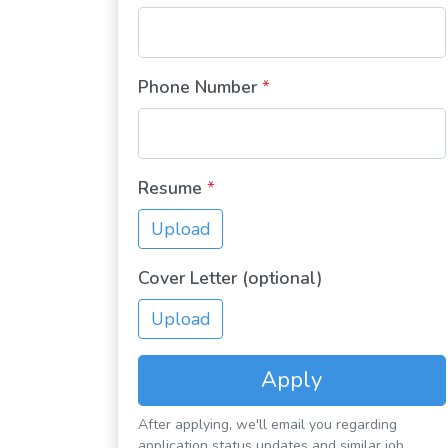
Phone Number
*
Resume
*
Upload
Cover Letter (optional)
Upload
Apply
After applying, we'll email you regarding
application status updates and similar job