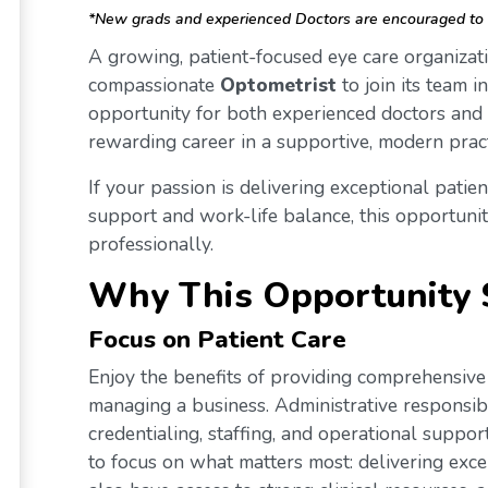
*New grads and experienced Doctors are encouraged to 
A growing, patient-focused eye care organizati
compassionate
Optometrist
to join its team i
opportunity for both experienced doctors and
rewarding career in a supportive, modern prac
If your passion is delivering exceptional patien
support and work-life balance, this opportunity
professionally.
Why This Opportunity 
Focus on Patient Care
Enjoy the benefits of providing comprehensive 
managing a business. Administrative responsibi
credentialing, staffing, and operational supp
to focus on what matters most: delivering excep