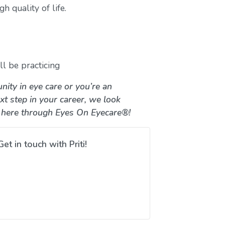
h quality of life.
l be practicing
nity in eye care or you’re an
xt step in your career, we look
 here through Eyes On Eyecare®!
Get in touch with Priti!