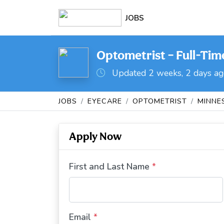
JOBS
Optometrist – Full-Time
Updated 2 weeks, 2 days a
JOBS
EYECARE
OPTOMETRIST
MINNE
Apply Now
First and Last Name
*
Email
*