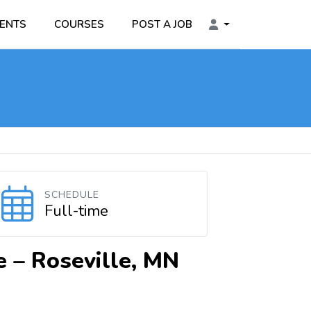
ENTS
COURSES
POST A JOB
SCHEDULE
Full-time
e –
Roseville, MN