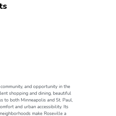
ts
 community, and opportunity in the
llent shopping and dining, beautiful
ss to both Minneapolis and St. Paul,
mfort and urban accessibility. Its
 neighborhoods make Roseville a