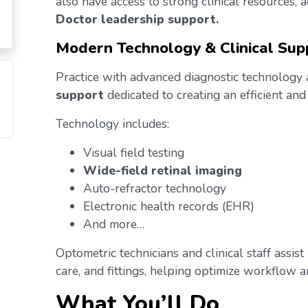
also have access to strong clinical resources,
Doctor leadership support.
Modern Technology & Clinical Sup
Practice with advanced diagnostic technology
support
dedicated to creating an efficient and
Technology includes:
Visual field testing
Wide-field retinal imaging
Auto-refractor technology
Electronic health records (EHR)
And more…
Optometric technicians and clinical staff assis
care, and fittings, helping optimize workflow an
What You’ll Do