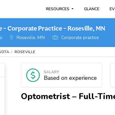
RESOURCES
GLANCE
EV
 – Corporate Practice – Roseville, MN
go
Roseville, MN
Corporate practice
SOTA
ROSEVILLE
SALARY
Based on experience
Optometrist – Full-Tim