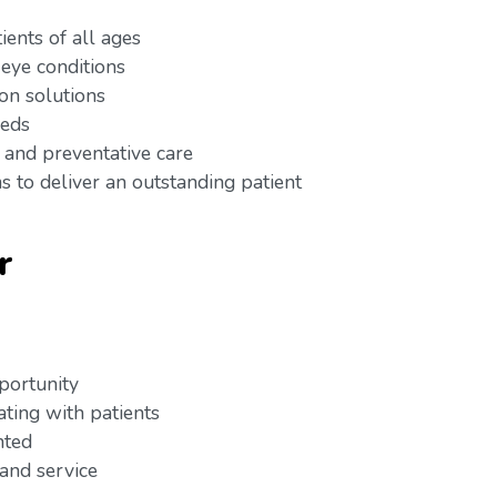
ients of all ages
 eye conditions
ion solutions
eeds
 and preventative care
s to deliver an outstanding patient
r
pportunity
ating with patients
ented
 and service