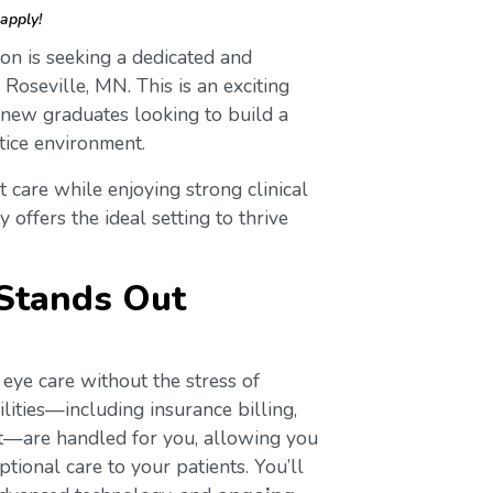
apply!
on is seeking a dedicated and
n Roseville, MN. This is an exciting
 new graduates looking to build a
tice environment.
t care while enjoying strong clinical
 offers the ideal setting to thrive
Stands Out
eye care without the stress of
lities—including insurance billing,
ort—are handled for you, allowing you
tional care to your patients. You’ll