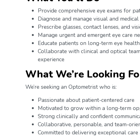
Provide comprehensive eye exams for pat
Diagnose and manage visual and medical
Prescribe glasses, contact lenses, and vis
Manage urgent and emergent eye care n
Educate patients on long-term eye health
Collaborate with clinical and optical team
experience
What We’re Looking Fo
We’re seeking an Optometrist who is:
Passionate about patient-centered care
Motivated to grow within a long-term o
Strong clinically and confident communic
Collaborative, personable, and team-ori
Committed to delivering exceptional care