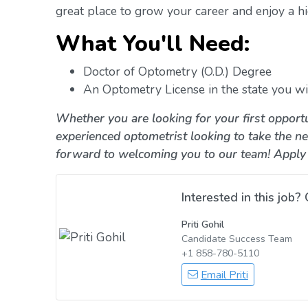
great place to grow your career and enjoy a hig
What You'll Need:
Doctor of Optometry (O.D.) Degree
An Optometry License in the state you wil
Whether you are looking for your first opportu
experienced optometrist looking to take the ne
forward to welcoming you to our team! Apply
Interested in this job? 
Priti Gohil
Candidate Success Team
+1 858-780-5110
Email Priti