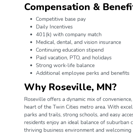
Compensation & Benefi
Competitive base pay
Daily Incentives
401(k) with company match
Medical, dental, and vision insurance
Continuing education stipend
Paid vacation, PTO, and holidays
Strong work-life balance
Additional employee perks and benefits
Why Roseville, MN?
Roseville offers a dynamic mix of convenience,
heart of the Twin Cities metro area. With exce
parks and trails, strong schools, and easy acce
residents enjoy an ideal balance of suburban co
thriving business environment and welcoming