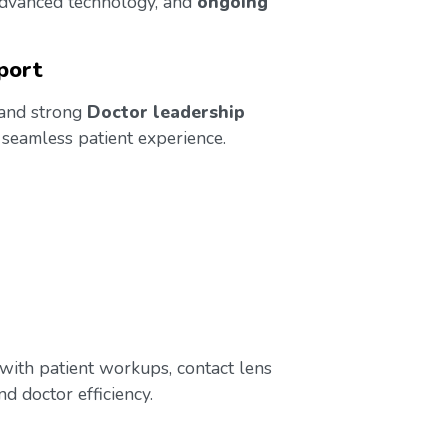
 advanced technology, and
ongoing
port
 and strong
Doctor leadership
 seamless patient experience.
t with patient workups, contact lens
d doctor efficiency.