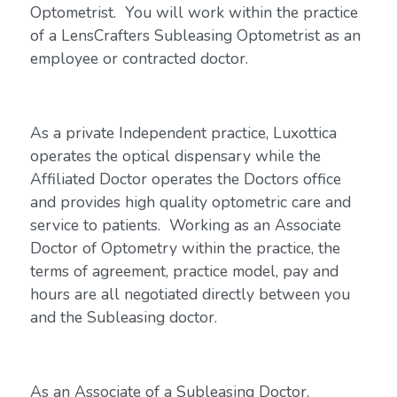
Optometrist. You will work within the practice
of a LensCrafters Subleasing Optometrist as an
employee or contracted doctor.
As a private Independent practice, Luxottica
operates the optical dispensary while the
Affiliated Doctor operates the Doctors office
and provides high quality optometric care and
service to patients. Working as an Associate
Doctor of Optometry within the practice, the
terms of agreement, practice model, pay and
hours are all negotiated directly between you
and the Subleasing doctor.
As an Associate of a Subleasing Doctor,