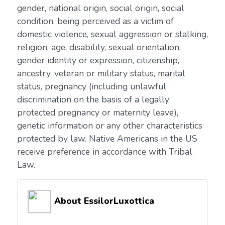
gender, national origin, social origin, social
condition, being perceived as a victim of
domestic violence, sexual aggression or stalking,
religion, age, disability, sexual orientation,
gender identity or expression, citizenship,
ancestry, veteran or military status, marital
status, pregnancy (including unlawful
discrimination on the basis of a legally
protected pregnancy or maternity leave),
genetic information or any other characteristics
protected by law. Native Americans in the US
receive preference in accordance with Tribal
Law.
About EssilorLuxottica