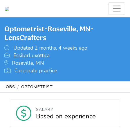
Optometrist-Roseville, MN-
LensCrafters
Updated 2 months, 4 weeks ago
EssilorLuxottica
Roseville, MN
Corporate practice
JOBS
OPTOMETRIST
SALARY
Based on experience