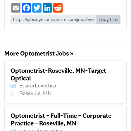
E
F
T
L
R
m
a
w
i
e
a
c
i
n
d
i
e
t
k
d
Copy Link
l
b
t
e
i
o
e
d
t
o
r
I
k
n
More Optometrist Jobs »
Optometrist-Roseville, MN-Target
Optical
EssilorLuxottica
Roseville, MN
Optometrist – Full-Time – Corporate
Practice – Roseville, MN
Corporate practice