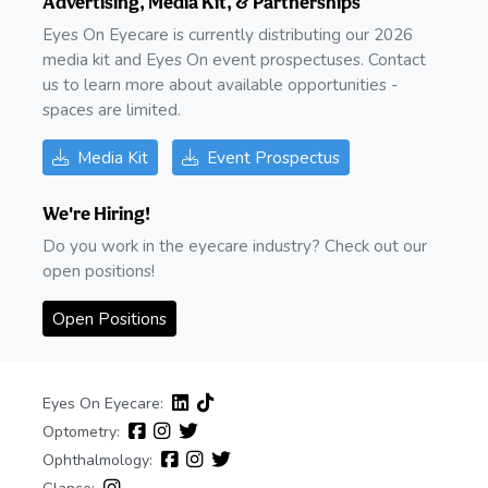
Advertising, Media Kit, & Partnerships
Eyes On Eyecare is currently distributing our 2026
media kit and Eyes On event prospectuses. Contact
us to learn more about available opportunities -
spaces are limited.
Media Kit
Event Prospectus
We're Hiring!
Do you work in the eyecare industry? Check out our
open positions!
Open Positions
Eyes On Eyecare:
Optometry:
Ophthalmology: