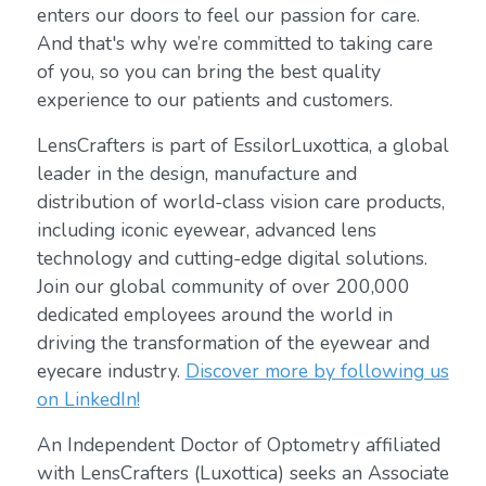
enters our doors to feel our passion for care.
And that's why we’re committed to taking care
of you, so you can bring the best quality
experience to our patients and customers.
LensCrafters is part of EssilorLuxottica, a global
leader in the design, manufacture and
distribution of world-class vision care products,
including iconic eyewear, advanced lens
technology and cutting-edge digital solutions.
Join our global community of over 200,000
dedicated employees around the world in
driving the transformation of the eyewear and
eyecare industry.
Discover more by following us
on LinkedIn!
An Independent Doctor of Optometry affiliated
with LensCrafters (Luxottica) seeks an Associate