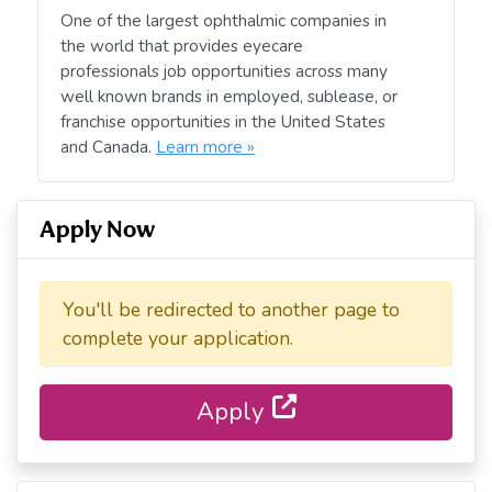
One of the largest ophthalmic companies in
the world that provides eyecare
professionals job opportunities across many
well known brands in employed, sublease, or
franchise opportunities in the United States
and Canada.
Learn more »
Apply Now
You'll be redirected to another page to
complete your application.
Apply