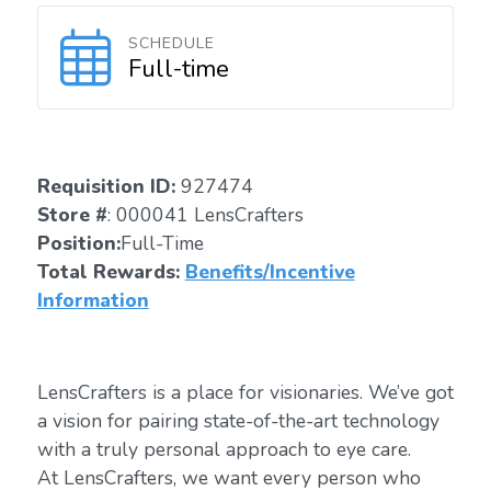
SCHEDULE
Full-time
Requisition ID:
927474
Store #
: 000041 LensCrafters
Position:
Full-Time
Total Rewards:
Benefits/Incentive
Information
LensCrafters is a place for visionaries. We’ve got
a vision for pairing state-of-the-art technology
with a truly personal approach to eye care.
At LensCrafters, we want every person who