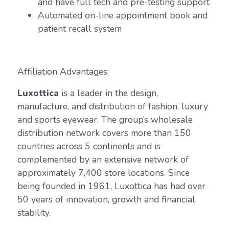
and have full tech and pre-testing support
Automated on-line appointment book and
patient recall system
Affiliation Advantages:
Luxottica
is a leader in the design,
manufacture, and distribution of fashion, luxury
and sports eyewear. The group’s wholesale
distribution network covers more than 150
countries across 5 continents and is
complemented by an extensive network of
approximately 7,400 store locations. Since
being founded in 1961, Luxottica has had over
50 years of innovation, growth and financial
stability.