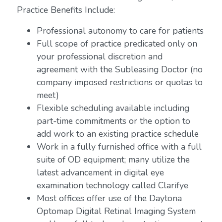
Practice Benefits Include:
Professional autonomy to care for patients
Full scope of practice predicated only on
your professional discretion and
agreement with the Subleasing Doctor (no
company imposed restrictions or quotas to
meet)
Flexible scheduling available including
part-time commitments or the option to
add work to an existing practice schedule
Work in a fully furnished office with a full
suite of OD equipment; many utilize the
latest advancement in digital eye
examination technology called Clarifye
Most offices offer use of the Daytona
Optomap Digital Retinal Imaging System