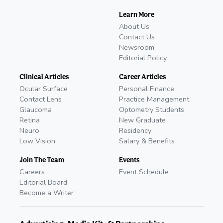
Learn More
About Us
Contact Us
Newsroom
Editorial Policy
Clinical Articles
Career Articles
Ocular Surface
Personal Finance
Contact Lens
Practice Management
Glaucoma
Optometry Students
Retina
New Graduate
Neuro
Residency
Low Vision
Salary & Benefits
Join The Team
Events
Careers
Event Schedule
Editorial Board
Become a Writer