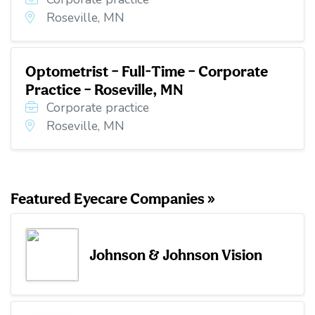
Roseville, MN
Optometrist – Full-Time – Corporate
Practice – Roseville, MN
Corporate practice
Roseville, MN
Featured Eyecare Companies »
Johnson & Johnson Vision