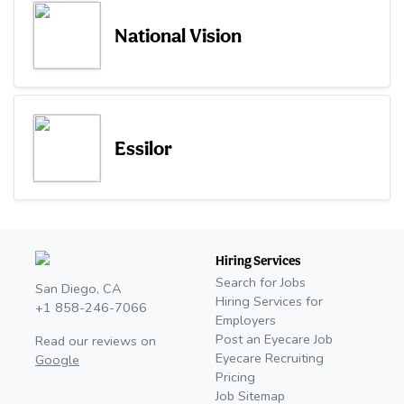
National Vision
Essilor
Hiring Services
Search for Jobs
San Diego, CA
Hiring Services for
+1 858-246-7066
Employers
Post an Eyecare Job
Read our reviews on
Eyecare Recruiting
Google
Pricing
Job Sitemap