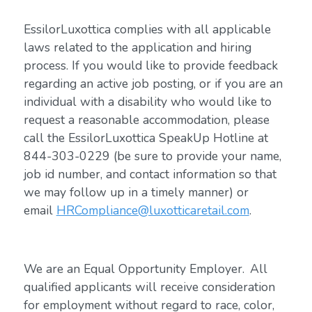
EssilorLuxottica complies with all applicable
laws related to the application and hiring
process. If you would like to provide feedback
regarding an active job posting, or if you are an
individual with a disability who would like to
request a reasonable accommodation, please
call the EssilorLuxottica SpeakUp Hotline at
844-303-0229 (be sure to provide your name,
job id number, and contact information so that
we may follow up in a timely manner) or
email
HRCompliance@luxotticaretail.com
.
We are an Equal Opportunity Employer. All
qualified applicants will receive consideration
for employment without regard to race, color,