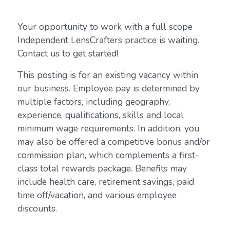
Your opportunity to work with a full scope
Independent LensCrafters practice is waiting.
Contact us to get started!
This posting is for an existing vacancy within
our business. Employee pay is determined by
multiple factors, including geography,
experience, qualifications, skills and local
minimum wage requirements. In addition, you
may also be offered a competitive bonus and/or
commission plan, which complements a first-
class total rewards package. Benefits may
include health care, retirement savings, paid
time off/vacation, and various employee
discounts.