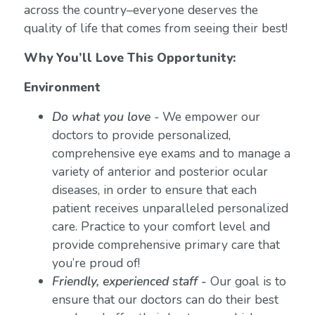
across the country–everyone deserves the
quality of life that comes from seeing their best!
Why You’ll Love This Opportunity:
Environment
Do what you love
-
We empower our
doctors to provide personalized,
comprehensive eye exams and to manage a
variety of anterior and posterior ocular
diseases, in order to ensure that each
patient receives unparalleled personalized
care. Practice to your comfort level and
provide comprehensive primary care that
you’re proud of!
Friendly, experienced staff -
Our goal is to
ensure that our doctors can do their best