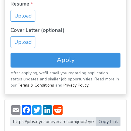
Resume
*
Upload
Cover Letter (optional)
Upload
Apply
After applying, we'll email you regarding application
status updates and similar job opportunities. Read more in
our
Terms & Conditions
and
Privacy Policy
.
E
F
T
L
R
m
a
w
i
e
a
c
i
n
d
i
e
t
k
d
Copy Link
l
b
t
e
i