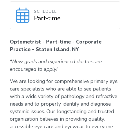
SCHEDULE
Part-time
Optometrist - Part-time - Corporate
Practice - Staten Island, NY
*New grads and experienced doctors are
encouraged to apply!
We are looking for comprehensive primary eye
care specialists who are able to see patients
with a wide variety of pathology and refractive
needs and to properly identify and diagnose
systemic issues. Our longstanding and trusted
organization believes in providing quality,
accessible eye care and eyewear to everyone