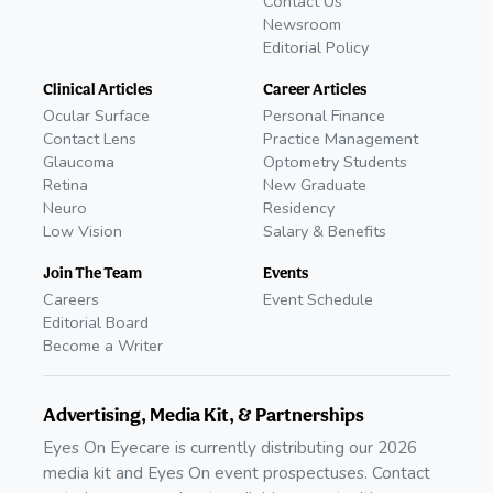
Contact Us
Newsroom
Editorial Policy
Clinical Articles
Career Articles
Ocular Surface
Personal Finance
Contact Lens
Practice Management
Glaucoma
Optometry Students
Retina
New Graduate
Neuro
Residency
Low Vision
Salary & Benefits
Join The Team
Events
Careers
Event Schedule
Editorial Board
Become a Writer
Advertising, Media Kit, & Partnerships
Eyes On Eyecare is currently distributing our 2026
media kit and Eyes On event prospectuses. Contact