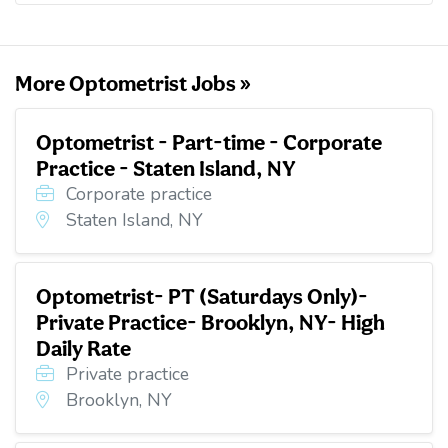
o
e
d
t
o
r
I
k
n
More Optometrist Jobs »
Optometrist - Part-time - Corporate
Practice - Staten Island, NY
Corporate practice
Staten Island, NY
Optometrist- PT (Saturdays Only)-
Private Practice- Brooklyn, NY- High
Daily Rate
Private practice
Brooklyn, NY