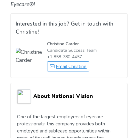
Eyecare®!
Interested in this job? Get in touch with
Christine!
Christine Carder
Candidate Success Team
+1 858-780-4457
Email Christine
About National Vision
One of the largest employers of eyecare
professionals, this company provides both
employed and sublease opportunities within
many of its well known brands across the