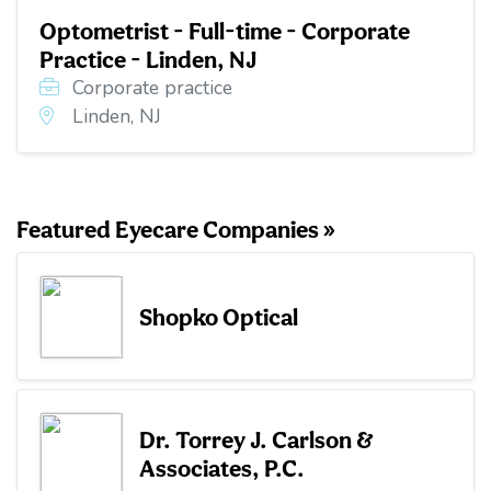
Optometrist - Full-time - Corporate
Practice - Linden, NJ
Corporate practice
Linden, NJ
Featured Eyecare Companies »
Shopko Optical
Dr. Torrey J. Carlson &
Associates, P.C.