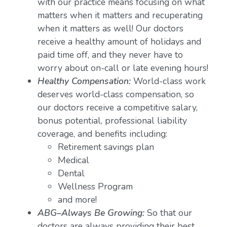
with our practice means focusing on what
matters when it matters and recuperating
when it matters as well! Our doctors
receive a healthy amount of holidays and
paid time off, and they never have to
worry about on-call or late evening hours!
Healthy Compensation:
World-class work
deserves world-class compensation, so
our doctors receive a competitive salary,
bonus potential, professional liability
coverage, and benefits including:
Retirement savings plan
Medical
Dental
Wellness Program
and more!
ABG–Always Be Growing:
So that our
doctors are always providing their best