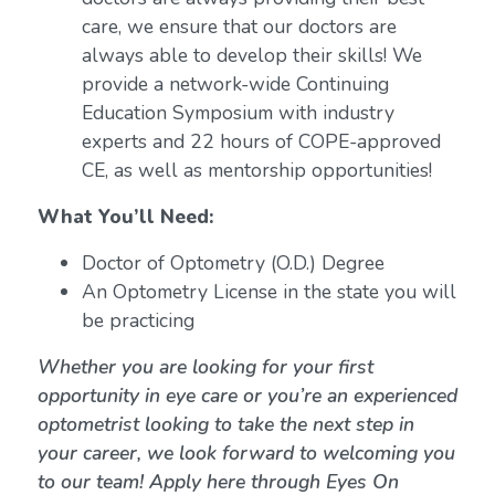
care, we ensure that our doctors are
always able to develop their skills! We
provide a network-wide Continuing
Education Symposium with industry
experts and 22 hours of COPE-approved
CE, as well as mentorship opportunities!
What You’ll Need:
Doctor of Optometry (O.D.) Degree
An Optometry License in the state you will
be practicing
Whether you are looking for your first
opportunity in eye care or you’re an experienced
optometrist looking to take the next step in
your career, we look forward to welcoming you
to our team! Apply here through Eyes On