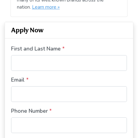
nation.
Learn more »
Apply Now
First and Last Name
*
Email
*
Phone Number
*