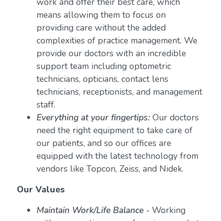
work and offer their best care, which
means allowing them to focus on
providing care without the added
complexities of practice management. We
provide our doctors with an incredible
support team including optometric
technicians, opticians, contact lens
technicians, receptionists, and management
staff.
Everything at your fingertips:
Our doctors
need the right equipment to take care of
our patients, and so our offices are
equipped with the latest technology from
vendors like Topcon, Zeiss, and Nidek.
Our Values
Maintain Work/Life Balance
- Working