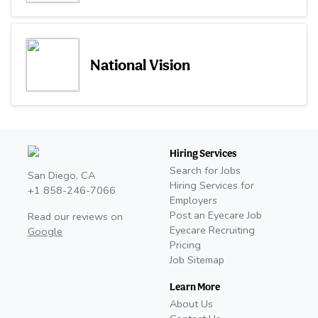
National Vision
Hiring Services
Search for Jobs
San Diego, CA
Hiring Services for
+1 858-246-7066
Employers
Post an Eyecare Job
Read our reviews on
Eyecare Recruiting
Google
Pricing
Job Sitemap
Learn More
About Us