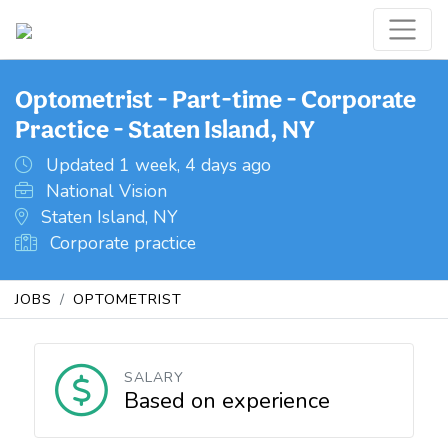
Optometrist - Part-time - Corporate
Practice - Staten Island, NY
Updated 1 week, 4 days ago
National Vision
Staten Island, NY
Corporate practice
JOBS
OPTOMETRIST
SALARY
Based on experience