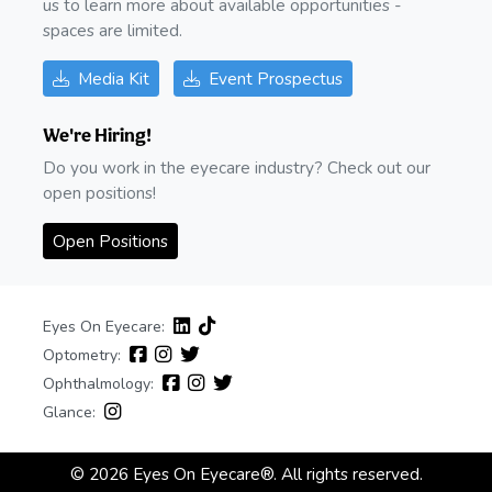
us to learn more about available opportunities -
spaces are limited.
Media Kit
Event Prospectus
We're Hiring!
Do you work in the eyecare industry? Check out our
open positions!
Open Positions
Eyes On Eyecare:
Optometry:
Ophthalmology:
Glance:
© 2026 Eyes On Eyecare®. All rights reserved.