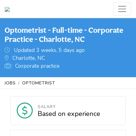
Optometrist - Full-time - Corporate
Practice - Charlotte, NC
Updated 3 weeks, 5 days ago
Charlotte, NC
Corporate practice
JOBS
OPTOMETRIST
SALARY
Based on experience