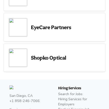
EyeCare Partners
Shopko Optical
Hiring Services
Search for Jobs
San Diego, CA
Hiring Services for
+1 858-246-7066
Employers