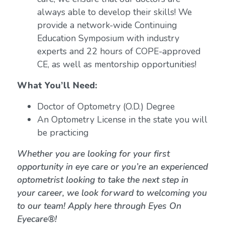
always able to develop their skills! We
provide a network-wide Continuing
Education Symposium with industry
experts and 22 hours of COPE-approved
CE, as well as mentorship opportunities!
What You’ll Need:
Doctor of Optometry (O.D.) Degree
An Optometry License in the state you will
be practicing
Whether you are looking for your first
opportunity in eye care or you’re an experienced
optometrist looking to take the next step in
your career, we look forward to welcoming you
to our team! Apply here through Eyes On
Eyecare®!