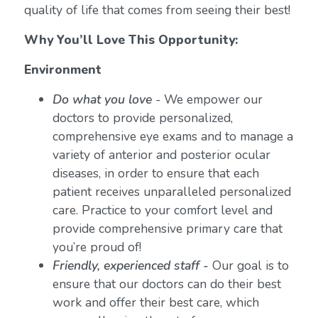
quality of life that comes from seeing their best!
Why You’ll Love This Opportunity:
Environment
Do what you love
-
We empower our
doctors to provide personalized,
comprehensive eye exams and to manage a
variety of anterior and posterior ocular
diseases, in order to ensure that each
patient receives unparalleled personalized
care. Practice to your comfort level and
provide comprehensive primary care that
you’re proud of!
Friendly, experienced staff -
Our goal is to
ensure that our doctors can do their best
work and offer their best care, which