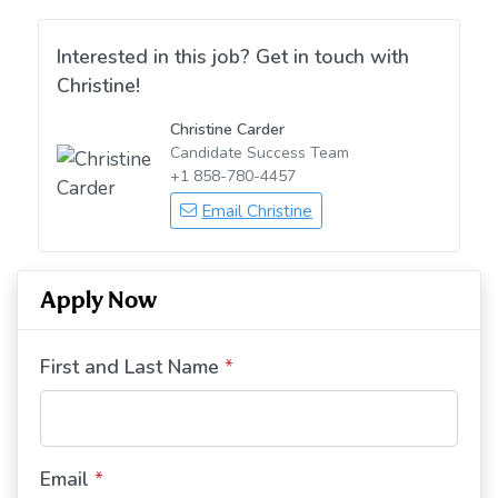
Interested in this job? Get in touch with
Christine!
Christine Carder
Candidate Success Team
+1 858-780-4457
Email Christine
Apply Now
First and Last Name
*
Email
*