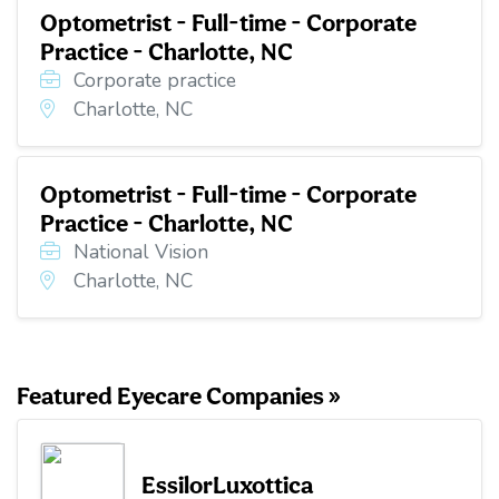
Optometrist - Full-time - Corporate
Practice - Charlotte, NC
Corporate practice
Charlotte, NC
Optometrist - Full-time - Corporate
Practice - Charlotte, NC
National Vision
Charlotte, NC
Featured Eyecare Companies »
EssilorLuxottica