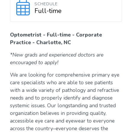
SCHEDULE
Full-time
Optometrist - Full-time - Corporate
Practice - Charlotte, NC
*New grads and experienced doctors are
encouraged to apply!
We are looking for comprehensive primary eye
care specialists who are able to see patients
with a wide variety of pathology and refractive
needs and to properly identify and diagnose
systemic issues. Our longstanding and trusted
organization believes in providing quality,
accessible eye care and eyewear to everyone
across the country–everyone deserves the