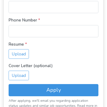
Phone Number
*
Resume
*
Upload
Cover Letter (optional)
Upload
Apply
After applying, we'll email you regarding application
status updates and similar job opportunities. Read more in