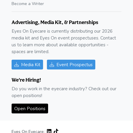
Become a Writer
Advertising, Media Kit, & Partnerships
Eyes On Eyecare is currently distributing our 2026
media kit and Eyes On event prospectuses. Contact
us to learn more about available opportunities -
spaces are limited.
Media Kit
Event Prospectus
We're Hiring!
Do you work in the eyecare industry? Check out our
open positions!
Open Positions
Eyes On Eyecare: