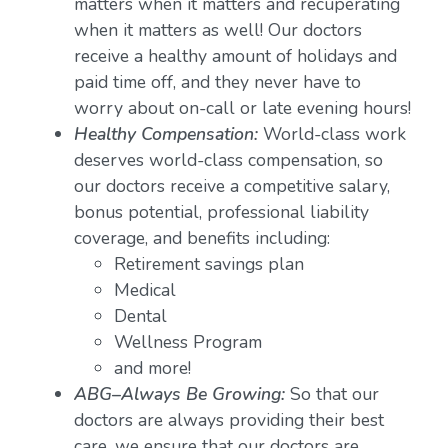
matters when it matters and recuperating
when it matters as well! Our doctors
receive a healthy amount of holidays and
paid time off, and they never have to
worry about on-call or late evening hours!
Healthy Compensation:
World-class work
deserves world-class compensation, so
our doctors receive a competitive salary,
bonus potential, professional liability
coverage, and benefits including:
Retirement savings plan
Medical
Dental
Wellness Program
and more!
ABG–Always Be Growing:
So that our
doctors are always providing their best
care, we ensure that our doctors are