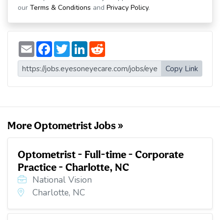
our
Terms & Conditions
and
Privacy Policy
.
E
F
T
L
R
m
a
w
i
e
a
c
i
n
d
i
e
t
k
d
Copy Link
l
b
t
e
i
o
e
d
t
o
r
I
k
n
More Optometrist Jobs »
Optometrist - Full-time - Corporate
Practice - Charlotte, NC
National Vision
Charlotte, NC