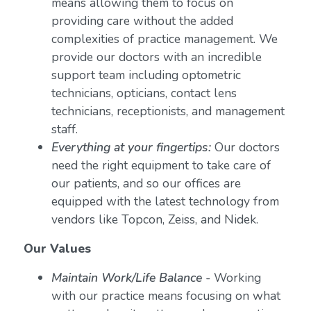
means allowing them to focus on
providing care without the added
complexities of practice management. We
provide our doctors with an incredible
support team including optometric
technicians, opticians, contact lens
technicians, receptionists, and management
staff.
Everything at your fingertips:
Our doctors
need the right equipment to take care of
our patients, and so our offices are
equipped with the latest technology from
vendors like Topcon, Zeiss, and Nidek.
Our Values
Maintain Work/Life Balance
- Working
with our practice means focusing on what