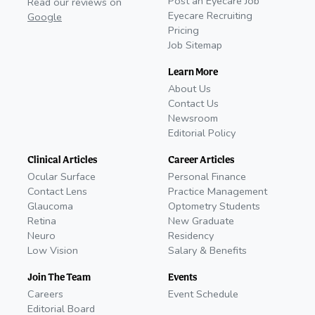
Post an Eyecare Job
Read our reviews on
Eyecare Recruiting
Google
Pricing
Job Sitemap
Learn More
About Us
Contact Us
Newsroom
Editorial Policy
Clinical Articles
Career Articles
Ocular Surface
Personal Finance
Contact Lens
Practice Management
Glaucoma
Optometry Students
Retina
New Graduate
Neuro
Residency
Low Vision
Salary & Benefits
Join The Team
Events
Careers
Event Schedule
Editorial Board