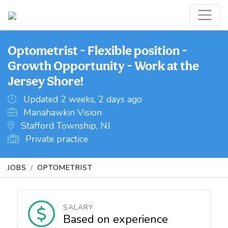
Optometrist - Flexible position -
Growth Opportunity - Work at the
Jersey Shore!
Updated 2 weeks, 2 days ago
Manahawkin Vision
Stafford Township, NJ
Private practice
JOBS
OPTOMETRIST
SALARY
Based on experience