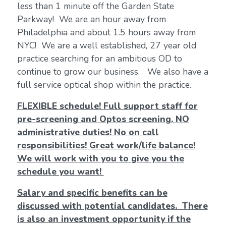
less than 1 minute off the Garden State
Parkway! We are an hour away from
Philadelphia and about 1.5 hours away from
NYC! We are a well established, 27 year old
practice searching for an ambitious OD to
continue to grow our business. We also have a
full service optical shop within the practice.
FLEXIBLE schedule! Full support staff for
pre-screening and Optos screening. NO
administrative duties! No on call
responsibilities! Great work/life balance!
We will work with you to give you the
schedule you want!
Salary and specific benefits can be
discussed with potential candidates. There
is also an investment opportunity if the