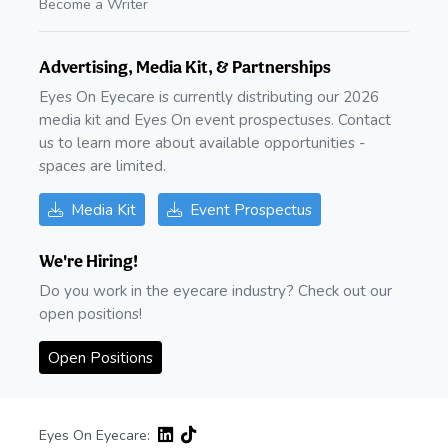
Become a Writer
Advertising, Media Kit, & Partnerships
Eyes On Eyecare is currently distributing our 2026
media kit and Eyes On event prospectuses. Contact
us to learn more about available opportunities -
spaces are limited.
Media Kit
Event Prospectus
We're Hiring!
Do you work in the eyecare industry? Check out our
open positions!
Open Positions
Eyes On Eyecare: