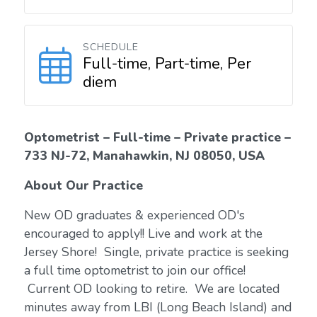
SCHEDULE
Full-time, Part-time, Per
diem
Optometrist – Full-time – Private practice –
733 NJ-72, Manahawkin, NJ 08050, USA
About Our Practice
New OD graduates & experienced OD's
encouraged to apply!! Live and work at the
Jersey Shore! Single, private practice is seeking
a full time optometrist to join our office!
Current OD looking to retire. We are located
minutes away from LBI (Long Beach Island) and