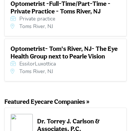
Optometrist -Full-Time/Part-Time -
Private Practice - Toms River, NJ
Private practice
Toms River, NJ
Optometrist- Tom's River, NJ- The Eye
Health Group next to Pearle Vision
EssilorLuxottica
Toms River, NJ
Featured Eyecare Companies »
Dr. Torrey J. Carlson &
Associates, P.C.