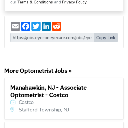
our
Terms & Conditions
and
Privacy Policy
.
E
F
T
L
R
m
a
w
i
e
a
c
i
n
d
i
e
t
k
d
Copy Link
l
b
t
e
i
o
e
d
t
o
r
I
k
n
More Optometrist Jobs »
Manahawkin, NJ - Associate
Optometrist - Costco
Costco
Stafford Township, NJ