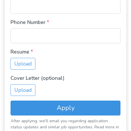
Phone Number
*
Resume
*
Upload
Cover Letter (optional)
Upload
Apply
After applying, we'll email you regarding application
status updates and similar job opportunities. Read more in