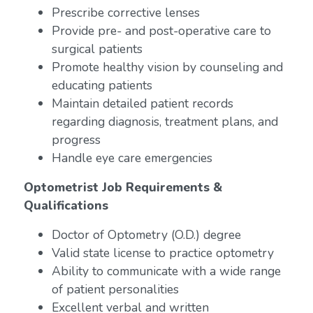
Prescribe corrective lenses
Provide pre- and post-operative care to
surgical patients
Promote healthy vision by counseling and
educating patients
Maintain detailed patient records
regarding diagnosis, treatment plans, and
progress
Handle eye care emergencies
Optometrist Job Requirements &
Qualifications
Doctor of Optometry (O.D.) degree
Valid state license to practice optometry
Ability to communicate with a wide range
of patient personalities
Excellent verbal and written