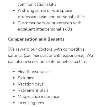
communication skills
A strong sense of workplace
professionalism and personal ethics
Customer-service orientation with
excellent interpersonal skills
Compensation and Benefits
We reward our doctors with competitive
salaries (commensurate with experience). We
can also discuss possible benefits such as:
Health insurance
Sick time
Vacation days
Retirement plan
Malpractice insurance
Licensing fees