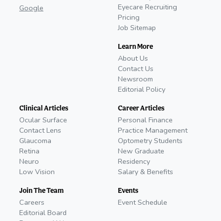
Eyecare Recruiting
Google
Pricing
Job Sitemap
Learn More
About Us
Contact Us
Newsroom
Editorial Policy
Clinical Articles
Career Articles
Ocular Surface
Personal Finance
Contact Lens
Practice Management
Glaucoma
Optometry Students
Retina
New Graduate
Neuro
Residency
Low Vision
Salary & Benefits
Join The Team
Events
Careers
Event Schedule
Editorial Board