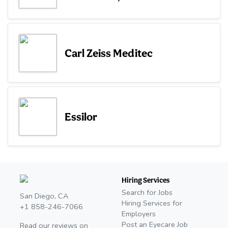
Carl Zeiss Meditec
Essilor
Hiring Services
Search for Jobs
San Diego, CA
Hiring Services for
+1 858-246-7066
Employers
Post an Eyecare Job
Read our reviews on