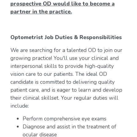
prospective OD would like to become a
partner in the practice.
Optometrist Job Duties & Responsibilities
We are searching for a talented OD to join our
growing practice! You'll use your clinical and
interpersonal skills to provide high-quality
vision care to our patients. The ideal OD
candidate is committed to delivering quality
patient care, and is eager to learn and develop
their clinical skillset. Your regular duties will
include:
Perform comprehensive eye exams
Diagnose and assist in the treatment of
ocular disease