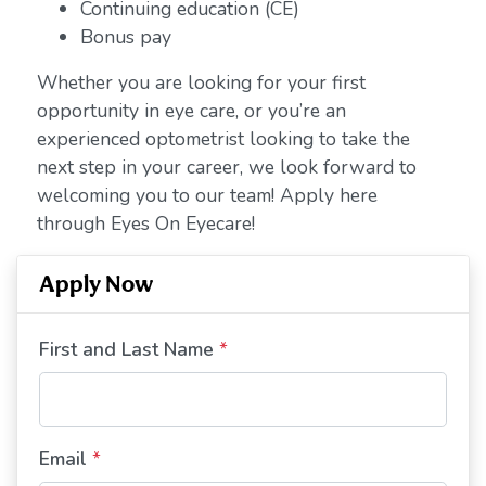
Continuing education (CE)
Bonus pay
Whether you are looking for your first
opportunity in eye care, or you’re an
experienced optometrist looking to take the
next step in your career, we look forward to
welcoming you to our team! Apply here
through Eyes On Eyecare!
Apply Now
First and Last Name
*
Email
*